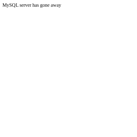
MySQL server has gone away