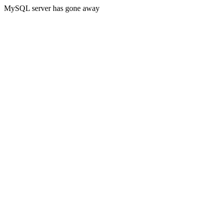
MySQL server has gone away